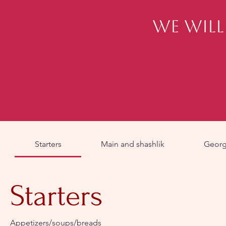
We will
Starters
Main and shashlik
Georgi
Starters
Appetizers/soups/breads