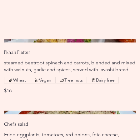
Pkhali Platter
steamed beetroot spinach and carrots, blended and mixed
with walnuts, garlic and spices, served with lavashi bread
Wheat
Vegan
Tree nuts
Dairy free
$16
Chef's salad
Fried eggplants, tomatoes, red onions, feta cheese,