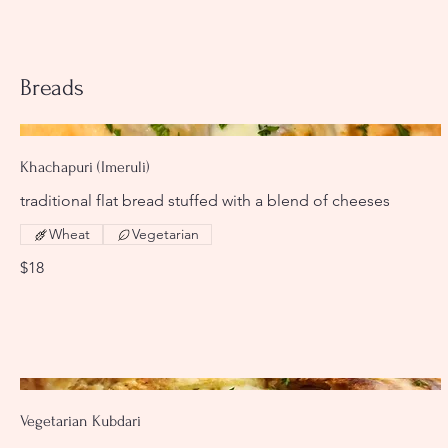
Breads
Khachapuri (Imeruli)
traditional flat bread stuffed with a blend of cheeses
Wheat
Vegetarian
$18
Vegetarian Kubdari