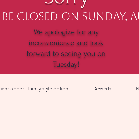
 be closed on Sunday, 
We apologize for any
inconvenience and look
forward to seeing you on
Tuesday!
an supper - family style option
Desserts
N