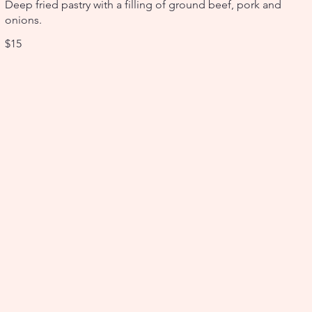
Deep fried pastry with a filling of ground beef, pork and
onions.
$15