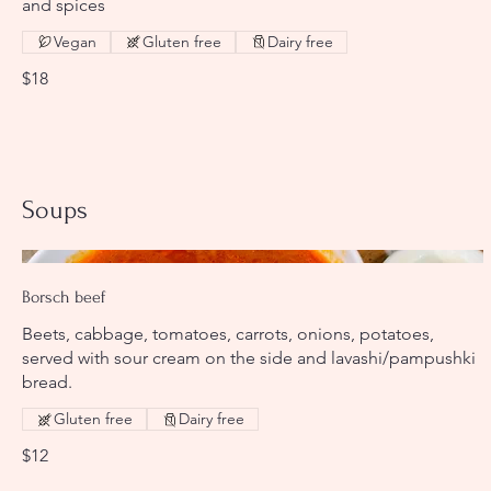
and spices
Vegan
Gluten free
Dairy free
$18
Soups
Borsch beef
Beets, cabbage, tomatoes, carrots, onions, potatoes,
served with sour cream on the side and lavashi/pampushki
bread.
Gluten free
Dairy free
$12