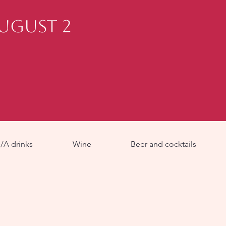
August 2
/A drinks
Wine
Beer and cocktails