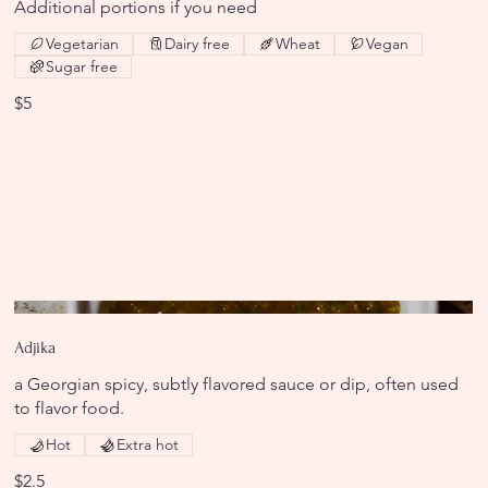
Additional portions if you need
Vegetarian
Dairy free
Wheat
Vegan
Sugar free
$5
Adjika
a Georgian spicy, subtly flavored sauce or dip, often used
to flavor food.
Hot
Extra hot
$2.5