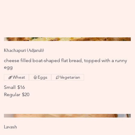
Khachapuri (Adjaruli)
cheese filled boat-shaped flat bread, topped with a runny
egg
Wheat
Eggs
Vegetarian
Small
$16
Regular
$20
Lavash