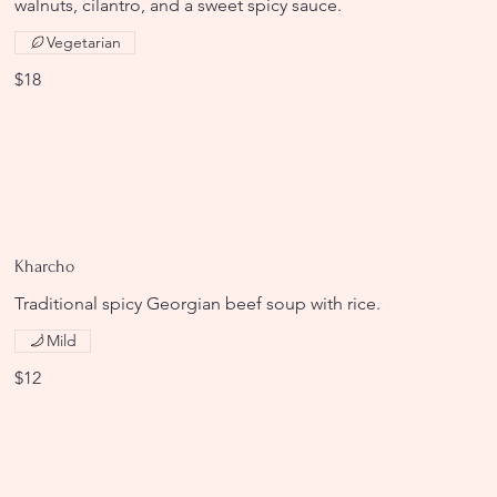
walnuts, cilantro, and a sweet spicy sauce.
Vegetarian
$18
Kharcho
Traditional spicy Georgian beef soup with rice.
Mild
$12