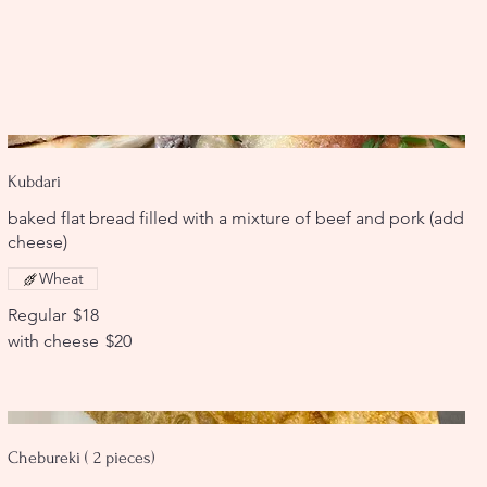
Kubdari
baked flat bread filled with a mixture of beef and pork (add
cheese)
Wheat
Regular
$18
with cheese
$20
Chebureki ( 2 pieces)