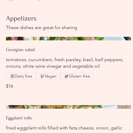
Appetizers
These dishes are great for sharing
Georgian salad
tomatoes, cucumbers, fresh parsley, basil, bell peppers,
onions, white wine vinegar and vegetable oil
Dairy free
Vegan
Gluten free
$16
Eggplant rolls
fried eggplant rolls filled with feta cheeze, onion, garlic