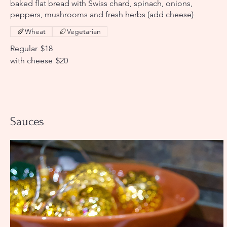
baked flat bread with Swiss chard, spinach, onions,
peppers, mushrooms and fresh herbs (add cheese)
Wheat
Vegetarian
Regular
$18
with cheese
$20
Sauces