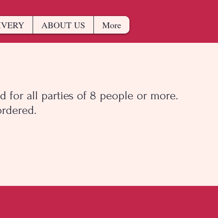
IVERY
ABOUT US
More
d for all parties of 8 people or more.
rdered.