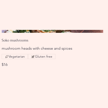
Soko mushrooms
mushroom heads with cheese and spices
Vegetarian
Gluten free
$16