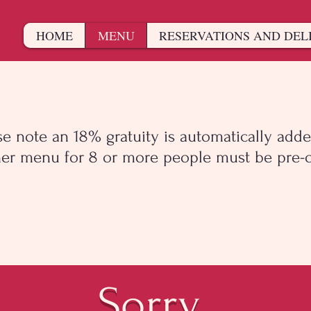
HOME
MENU
RESERVATIONS AND DEL
se note an 18% gratuity is automatically adde
er menu for 8 or more people must be pre-o
Sorry