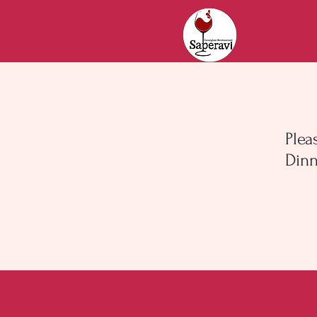
Plea
Dinn